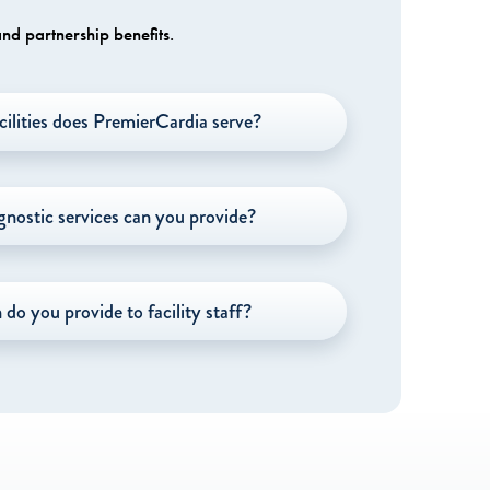
nd partnership benefits.
cilities does PremierCardia serve?
gnostic services can you provide?
do you provide to facility staff?