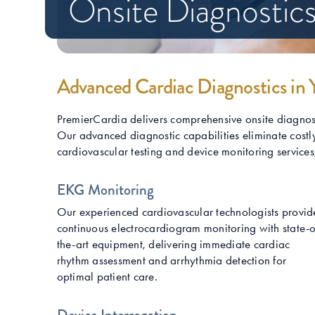
Onsite Diagnostics
Advanced Cardiac Diagnostics in 
PremierCardia delivers comprehensive onsite diagnostic
Our advanced diagnostic capabilities eliminate costly
cardiovascular testing and device monitoring services, w
EKG Monitoring
Our experienced cardiovascular technologists provid
continuous electrocardiogram monitoring with state-o
the-art equipment, delivering immediate cardiac
rhythm assessment and arrhythmia detection for
optimal patient care.