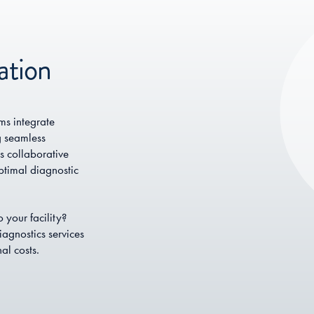
ation
s integrate
g seamless
s collaborative
ptimal diagnostic
 your facility?
agnostics services
al costs.