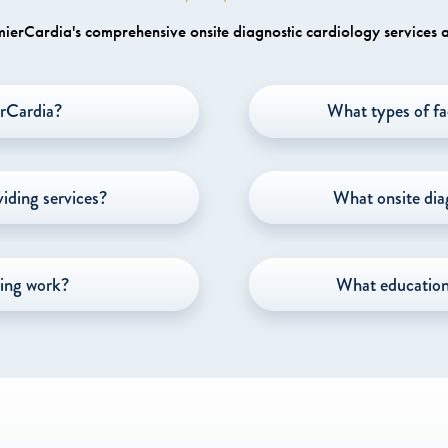
erCardia's comprehensive onsite diagnostic cardiology services a
rCardia?
What types of fa
iding services?
What onsite dia
ing work?
What education 