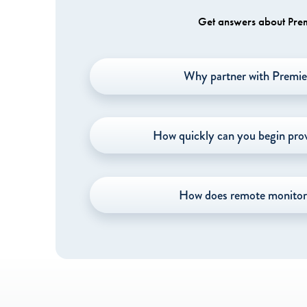
Get answers about Premi
Why partner with Premie
How quickly can you begin prov
How does remote monitor