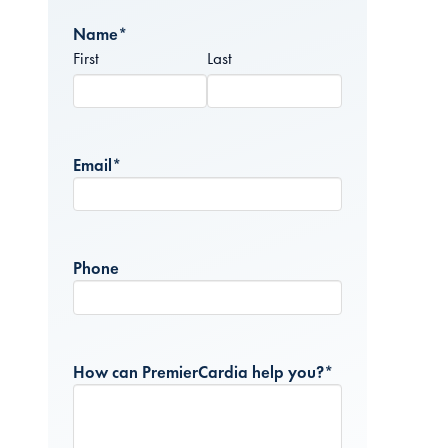
Name
*
First
Last
Email
*
Phone
How can PremierCardia help you?
*