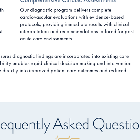
Comprehensive Cardiac Assessments
th
Our diagnostic program delivers complete
cardiovascular evaluations with evidence-based
protocols, providing immediate results with clinical
st
interpretation and recommendations tailored for post-
acute care environments.
nsures diagnostic findings are incorporated into existing care
bility enables rapid clinical decision-making and intervention
te directly into improved patient care outcomes and reduced
equently Asked Questio