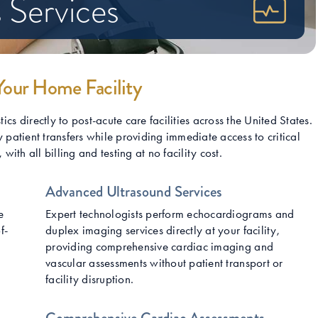
 Services
Your Home Facility
s directly to post-acute care facilities across the United States.
 patient transfers while providing immediate access to critical
ith all billing and testing at no facility cost.
Advanced Ultrasound Services
e
Expert technologists perform echocardiograms and
f-
duplex imaging services directly at your facility,
providing comprehensive cardiac imaging and
vascular assessments without patient transport or
facility disruption.