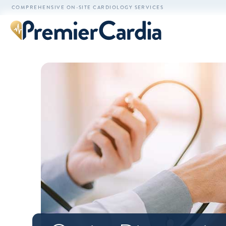
COMPREHENSIVE ON-SITE CARDIOLOGY SERVICES