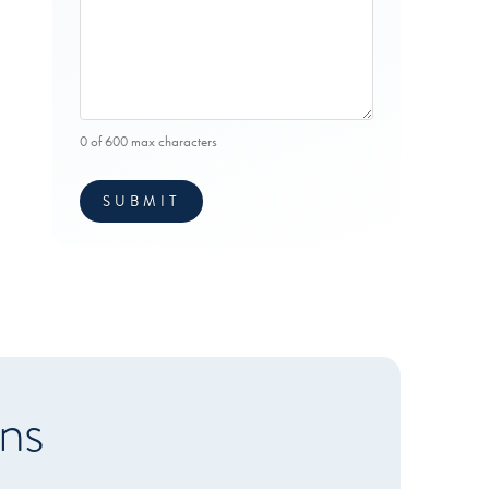
0 of 600 max characters
ns