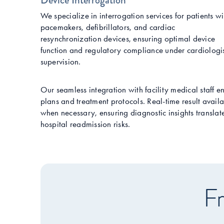
Device Interrogation
We specialize in interrogation services for patients wi
pacemakers, defibrillators, and cardiac
resynchronization devices, ensuring optimal device
function and regulatory compliance under cardiologi
supervision.
Our seamless integration with facility medical staff e
plans and treatment protocols. Real-time result availa
when necessary, ensuring diagnostic insights transla
hospital readmission risks.
Fr