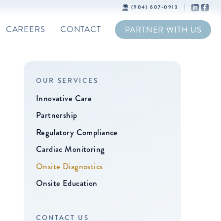
(904) 607-0913
CAREERS
CONTACT
PARTNER WITH US
OUR SERVICES
Innovative Care
Partnership
Regulatory Compliance
Cardiac Monitoring
Onsite Diagnostics
Onsite Education
CONTACT US