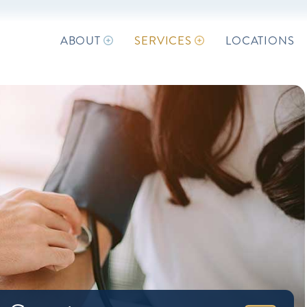
ABOUT
SERVICES
LOCATIONS