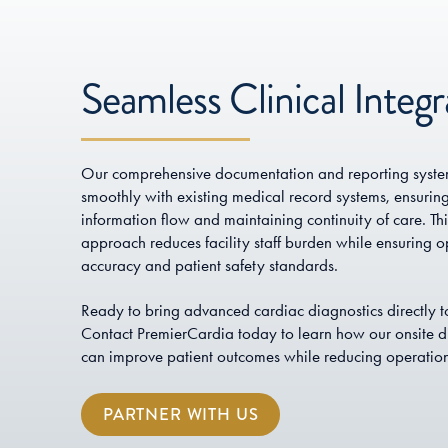
Seamless Clinical Integr
Our comprehensive documentation and reporting system
smoothly with existing medical record systems, ensurin
information flow and maintaining continuity of care. Thi
approach reduces facility staff burden while ensuring o
accuracy and patient safety standards.
Ready to bring advanced cardiac diagnostics directly to
Contact PremierCardia today to learn how our onsite di
can improve patient outcomes while reducing operation
PARTNER WITH US